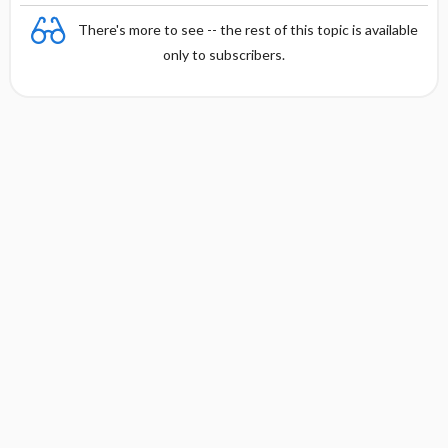
There's more to see -- the rest of this topic is available
only to subscribers.