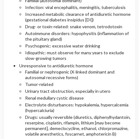
Familial (autosomal dominant)
Infection: viral encephalitis, meningitis, tuberculosis
Increased metabolic clearance of antidiuretic hormone
(gestational diabetes insipidus [DI])
Drug- or toxin-related: snake venom, tetrodotoxin
Autoimmune disorders: hypophysitis (inflammation of
the pituitary gland)
Psychogenic: excessive water drinking
Idiopathic: must observe for many years to exclude
slow-growing tumors
Unresponsive to antidiuretic hormone
Familial or nephrogenic (X-linked dominant and
autosomal recessive forms)
Tumor-related
Urinary tract obstruction, especially in utero
Renal medullary cystic disease
Electrolyte disturbances: hypokalemia, hypercalcemia
(hypercalciuria)
Drugs: usually reversible (diuretics, diphenylhydantoin,
reserpine, cisplatin, rifampin, lithium [may become
permanent], demeclocycline, ethanol, chlorpromazine,
volatile anesthetics, foscarnet, amphotericin B)