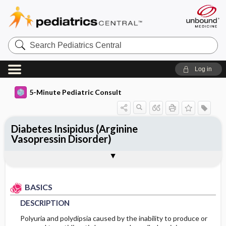
Search
Pediatrics
Central
Log in
5-Minute Pediatric Consult
Diabetes Insipidus (Arginine
Vasopressin Disorder)
BASICS
DIAGNOSIS
TREATMENT
ONGOING CARE
CODES
Togg
Togg
Togg
Togg
Togg
ADDITIONAL READING
FAQ
Authors
DESCRIPTION
HISTORY
MEDICATION
FOLLOW-UP RECOMMENDATIONS
ICD 10
EPIDEMIOLOGY
PHYSICAL EXAM
Patient Monitoring
BASICS
DESCRIPTION
ETIOLOGY
DIFFERENTIAL DIAGNOSIS
DIET
Polyuria and polydipsia caused by the inability to produce or