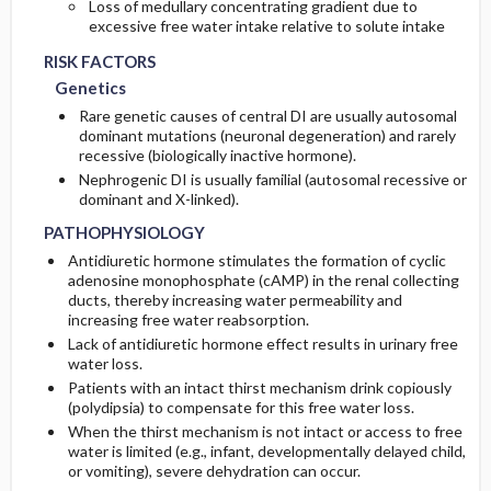
Loss of medullary concentrating gradient due to
excessive free water intake relative to solute intake
RISK FACTORS
Genetics
Rare genetic causes of central DI are usually autosomal
dominant mutations (neuronal degeneration) and rarely
recessive (biologically inactive hormone).
Nephrogenic DI is usually familial (autosomal recessive or
dominant and X-linked).
PATHOPHYSIOLOGY
Antidiuretic hormone stimulates the formation of cyclic
adenosine monophosphate (cAMP) in the renal collecting
ducts, thereby increasing water permeability and
increasing free water reabsorption.
Lack of antidiuretic hormone effect results in urinary free
water loss.
Patients with an intact thirst mechanism drink copiously
(polydipsia) to compensate for this free water loss.
When the thirst mechanism is not intact or access to free
water is limited (e.g., infant, developmentally delayed child,
or vomiting), severe dehydration can occur.