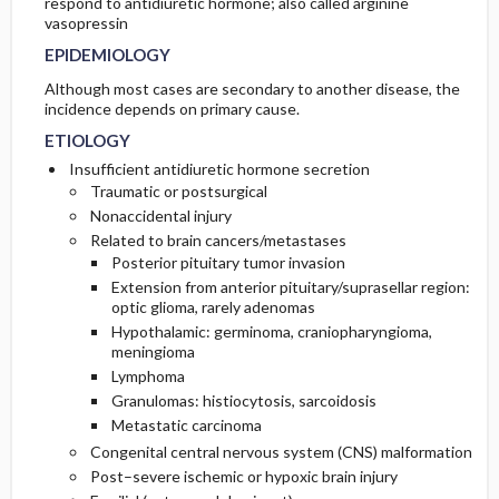
respond to antidiuretic hormone; also called arginine
RISK FACTORS
DIAGNOSTIC TESTS & INTERPRETATION
PROGNOSIS
vasopressin
EPIDEMIOLOGY
COMPLICATIONS
Genetics
Although most cases are secondary to another disease, the
incidence depends on primary cause.
PATHOPHYSIOLOGY
ETIOLOGY
Insufficient antidiuretic hormone secretion
Traumatic or postsurgical
Nonaccidental injury
Related to brain cancers/metastases
Posterior pituitary tumor invasion
Extension from anterior pituitary/suprasellar region:
optic glioma, rarely adenomas
Hypothalamic: germinoma, craniopharyngioma,
meningioma
Lymphoma
Granulomas: histiocytosis, sarcoidosis
Metastatic carcinoma
Congenital central nervous system (CNS) malformation
Post–severe ischemic or hypoxic brain injury