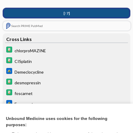
[↑7]
Search PRIME PubMed
Cross Links
chlorproMAZINE
CISplatin
Demeclocycline
desmopressin
foscarnet
Foscarnet
reserpine
Unbound Medicine uses cookies for the following
purposes:
vasopressin