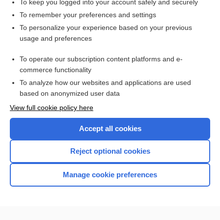
To keep you logged into your account safely and securely
To remember your preferences and settings
Want to read the entire topic?
To personalize your experience based on your previous
usage and preferences
Purchase a subscription
To operate our subscription content platforms and e-
commerce functionality
I’m already a subscriber
To analyze how our websites and applications are used
Browse sample topics
based on anonymized user data
View full cookie policy here
Accept all cookies
Reject optional cookies
Manage cookie preferences
Home
Contact Us