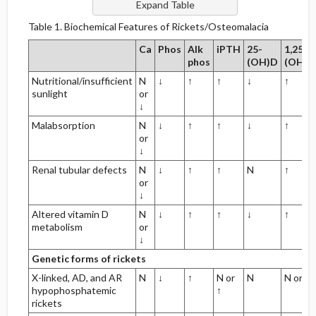
Table 1. Biochemical Features of Rickets/Osteomalacia
Ca
Phos
Alk
iPTH
25-
1,25-
phos
(OH)D
(OH)2
Nutritional/insufficient
N
↓
↑
↑
↓
↑
sunlight
or
↓
Malabsorption
N
↓
↑
↑
↓
↑
or
↓
Renal tubular defects
N
↓
↑
↑
N
↑
or
↓
Altered vitamin D
N
↓
↑
↑
↓
↑
metabolism
or
↓
Genetic forms of rickets
X-linked, AD, and AR
N
↓
↑
N or
N
N or ↑
hypophosphatemic
↑
rickets