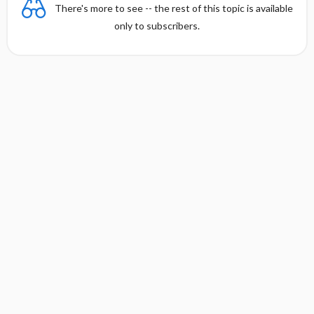
There's more to see -- the rest of this topic is available
only to subscribers.