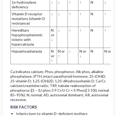
1
α
-hydroxylase
↓
↓
↑
↑
N
↓
deficiency
Vitamin D receptor
↓
↓
↑
↑
N
↑
mutations (vitamin D
resistance)
Hereditary
N
↓
↑
↑
N
↑
hypophosphatemic
or
rickets with
↓
hypercalciuria
Hypophosphatasia
N
N or
↓
N or
N
N or ↓
or
↑
↓
↑
Ca indicates calcium; Phos, phosphorus; Alk phos, alkaline
phosphatase; iPTH, intact parathyroid hormone; 25-(OH)D,
25-vitamin D; 1,25-(OH)2D, 1,25-dihydroxyvitamin D; Ca/Cr,
calcium/creatinine ratio; TRP, tubular reabsorption of
phosphorus ([1 − (U phos 3 P Cr/U Cr × S Phos)] 3 100, normal
85–95%); N, normal; AD, autosomal dominant; AR, autosomal
recessive.
RISK FACTORS
Infants born to vitamin D–deficient mothers