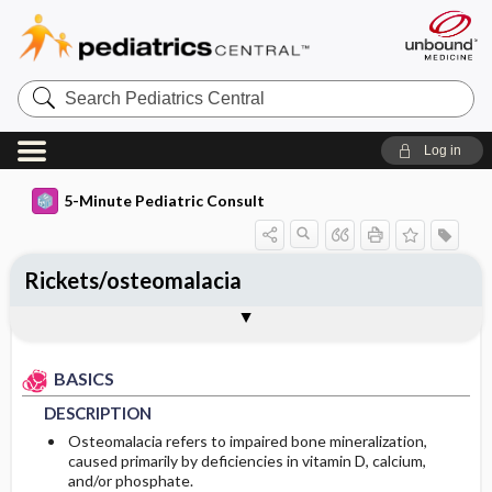
Search
Pediatrics
Central
Log in
5-Minute Pediatric Consult
Rickets/osteomalacia
BASICS
DIAGNOSIS
TREATMENT
ONGOING CARE
CODES
Togg
Togg
Togg
Togg
Togg
FAQ
Authors
DESCRIPTION
HISTORY
GENERAL MEASURES
FOLLOW-UP RECOMMENDATIONS
ICD 10
BASICS
EPIDEMIOLOGY
PHYSICAL EXAM
ISSUES FOR REFERRAL
Patient Monitoring
DESCRIPTION
ETIOLOGY
DIFFERENTIAL DIAGNOSIS
ADDITIONAL THERAPIES
PATIENT EDUCATION
Osteomalacia refers to impaired bone mineralization,
caused primarily by deficiencies in vitamin D, calcium,
and/or phosphate.
RISK FACTORS
DIAGNOSTIC TESTS & INTERPRETATION
ADMISSION, INPATIENT, AND NURSING
PROGNOSIS