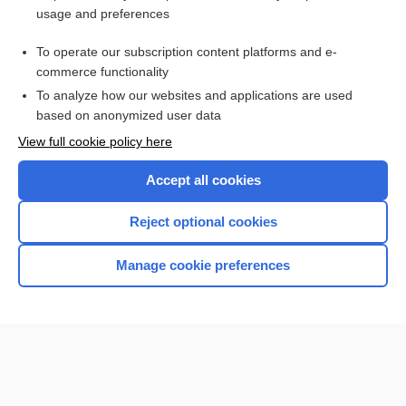
usage and preferences
Purchase a subscription
To operate our subscription content platforms and e-
commerce functionality
I’m already a subscriber
To analyze how our websites and applications are used
Browse sample topics
based on anonymized user data
View full cookie policy here
Accept all cookies
Reject optional cookies
Manage cookie preferences
Home
Contact Us
Privacy / Disclaimer