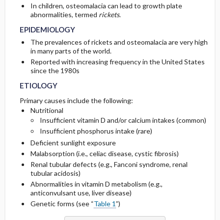
In children, osteomalacia can lead to growth plate
CONSIDERATIONS
abnormalities, termed
rickets
.
GENERAL PREVENTION
COMPLICATIONS
Initial Tests (screening, lab, imaging)
EPIDEMIOLOGY
The prevalences of rickets and osteomalacia are very high
PATHOPHYSIOLOGY
in many parts of the world.
Reported with increasing frequency in the United States
since the 1980s
ETIOLOGY
Primary causes include the following:
Nutritional
Insufficient vitamin D and/or calcium intakes (common)
Insufficient phosphorus intake (rare)
Deficient sunlight exposure
Malabsorption (i.e., celiac disease, cystic fibrosis)
Renal tubular defects (e.g., Fanconi syndrome, renal
tubular acidosis)
Abnormalities in vitamin D metabolism (e.g.,
anticonvulsant use, liver disease)
Genetic forms (see “
Table 1
”)