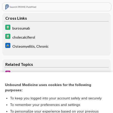
Search PRIME PubMed
Cross Links
burosumab
cholecalciferol
Osteomyelitis, Chronic
Related Topics
Back Pain
Hypophosphatemic Disorders
Unbound Medicine uses cookies for the following
purposes:
Chronic Kidney Disease
To keep you logged into your account safely and securely
To remember your preferences and settings
Want to read the entire topic?
To personalize your experience based on your previous