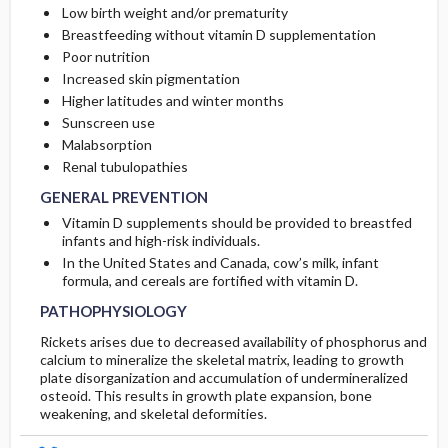
Low birth weight and/or prematurity
Breastfeeding without vitamin D supplementation
Poor nutrition
Increased skin pigmentation
Higher latitudes and winter months
Sunscreen use
Malabsorption
Renal tubulopathies
GENERAL PREVENTION
Vitamin D supplements should be provided to breastfed
infants and high-risk individuals.
In the United States and Canada, cow’s milk, infant
formula, and cereals are fortified with vitamin D.
PATHOPHYSIOLOGY
Rickets arises due to decreased availability of phosphorus and
calcium to mineralize the skeletal matrix, leading to growth
plate disorganization and accumulation of undermineralized
osteoid. This results in growth plate expansion, bone
weakening, and skeletal deformities.